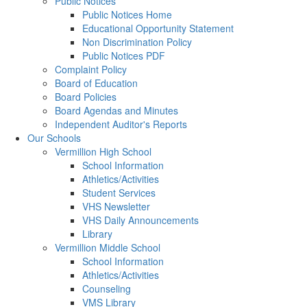
Public Notices
Public Notices Home
Educational Opportunity Statement
Non Discrimination Policy
Public Notices PDF
Complaint Policy
Board of Education
Board Policies
Board Agendas and Minutes
Independent Auditor's Reports
Our Schools
Vermillion High School
School Information
Athletics/Activities
Student Services
VHS Newsletter
VHS Daily Announcements
Library
Vermillion Middle School
School Information
Athletics/Activities
Counseling
VMS Library