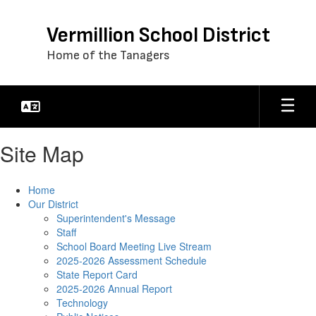
Skip
to
Vermillion School District
main
content
Home of the Tanagers
Site Map
Home
Our District
Superintendent's Message
Staff
School Board Meeting Live Stream
2025-2026 Assessment Schedule
State Report Card
2025-2026 Annual Report
Technology