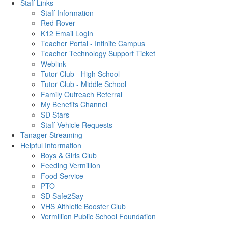
Staff Links
Staff Information
Red Rover
K12 Email Login
Teacher Portal - Infinite Campus
Teacher Technology Support Ticket
Weblink
Tutor Club - High School
Tutor Club - Middle School
Family Outreach Referral
My Benefits Channel
SD Stars
Staff Vehicle Requests
Tanager Streaming
Helpful Information
Boys & Girls Club
Feeding Vermillion
Food Service
PTO
SD Safe2Say
VHS Althletic Booster Club
Vermillion Public School Foundation