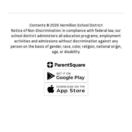
Contents © 2026 Vermillion School District
Notice of Non-Discrimination: In compliance with federal law, our
school district administers all education programs, employment
activities and admissions without discrimination against any
person on the basis of gender, race, color, religion, national origin,
age, or disability.