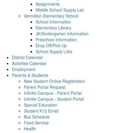
Assignments
Middle School Supply List
Vermillion Elementary School
School Information
Elementary Library
JK/Kindergarten Information
Preschool Information
Drop Off/Pick Up
School Supply Lists
District Calendar
Activities Calendar
Employment
Parents & Students
New Student Online Registration
Parent Portal Request
Infinite Campus - Parent Portal
Infinite Campus - Student Portal
Special Education
Student K12 Email
Bus Schedule
Food Service
Health