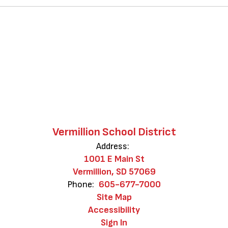
Vermillion School District
Address:
1001 E Main St
Vermillion, SD 57069
Phone:
605-677-7000
Site Map
Accessibility
Sign In