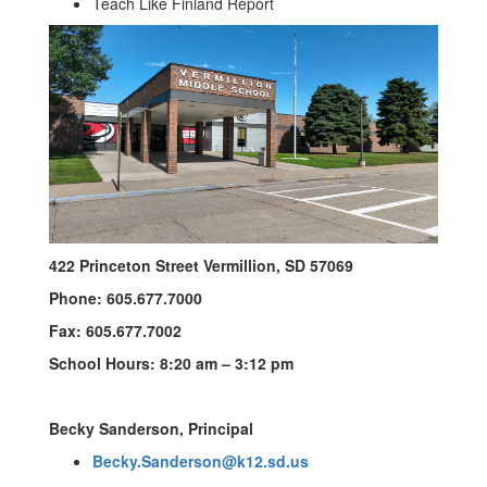
Teach Like Finland Report
422 Princeton Street Vermillion, SD 57069
Phone: 605.677.7000
Fax: 605.677.7002
School Hours: 8:20 am – 3:12 pm
Becky Sanderson, Principal
Becky.Sanderson@k12.sd.us