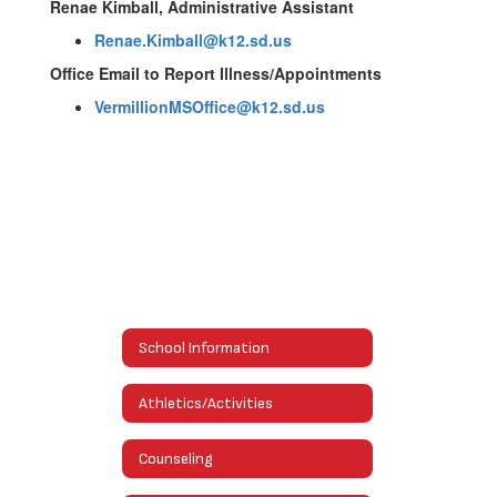
Renae Kimball, Administrative Assistant
Renae.Kimball@k12.sd.us
Office Email to Report Illness/Appointments
VermillionMSOffice@k12.sd.us
School Information
Athletics/Activities
Counseling