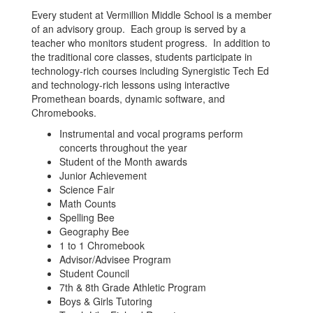
Every student at Vermillion Middle School is a member
of an advisory group. Each group is served by a
teacher who monitors student progress. In addition to
the traditional core classes, students participate in
technology-rich courses including Synergistic Tech Ed
and technology-rich lessons using interactive
Promethean boards, dynamic software, and
Chromebooks.
Instrumental and vocal programs perform
concerts throughout the year
Student of the Month awards
Junior Achievement
Science Fair
Math Counts
Spelling Bee
Geography Bee
1 to 1 Chromebook
Advisor/Advisee Program
Student Council
7th & 8th Grade Athletic Program
Boys & Girls Tutoring