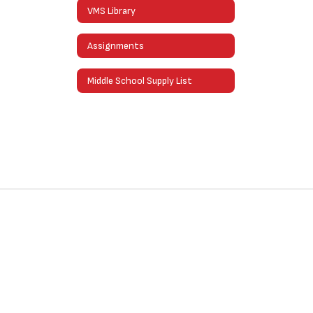
VMS Library
Assignments
Middle School Supply List