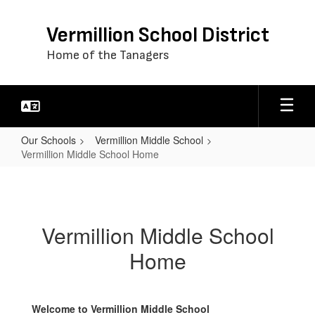
Skip
to
Vermillion School District
main
content
Home of the Tanagers
Our Schools
Vermillion Middle School
Vermillion Middle School Home
Vermillion
Middle
School
Vermillion Middle School
Home
Home
Welcome to Vermillion Middle School