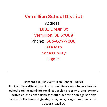
Vermillion School District
Address:
1001 E Main St
Vermillion, SD 57069
Phone:
605-677-7000
Site Map
Accessibility
Sign In
Contents © 2026 Vermillion School District
Notice of Non-Discrimination: In compliance with federal law, our
school district administers all education programs, employment
activities and admissions without discrimination against any
person on the basis of gender, race, color, religion, national origin,
age, or disability.